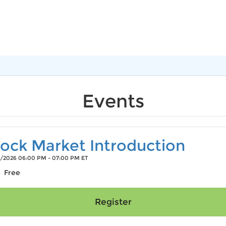
Events
ock Market Introduction
/2026 06:00 PM - 07:00 PM ET
Free