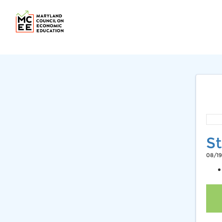
St
08/19