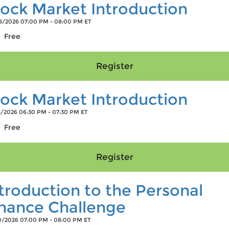
ock Market Introduction
/2026 07:00 PM - 08:00 PM ET
Free
ock Market Introduction
/2026 06:30 PM - 07:30 PM ET
Free
troduction to the Personal
inance Challenge
/2026 07:00 PM - 08:00 PM ET