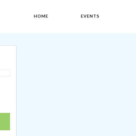
HOME
EVENTS