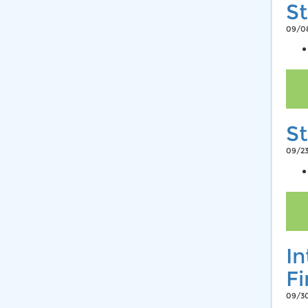
St
09/08
St
09/23
In
F
09/30